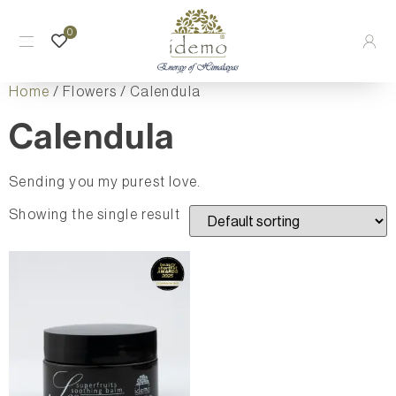
0
Home
/ Flowers / Calendula
Calendula
Sending you my purest love.
Showing the single result