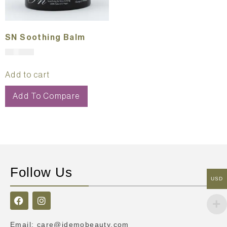
SN Soothing Balm
$
121.00
Add to cart
Add To Compare
Follow Us
USD
Email
:
care@idemobeauty.com