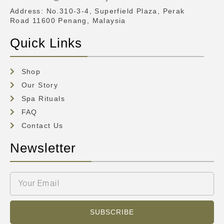
Address
: No.310-3-4, Superfield Plaza, Perak
Road 11600 Penang, Malaysia
Quick Links
Shop
Our Story
Spa Rituals
FAQ
Contact Us
Newsletter
SUBSCRIBE