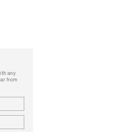
with any
ear from