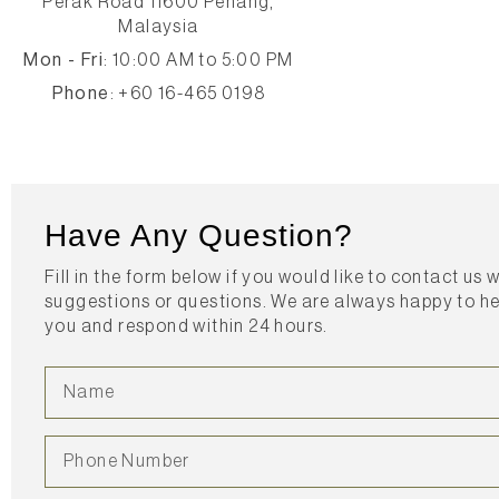
Perak Road 11600 Penang,
Malaysia
Mon - Fri
: 10:00 AM to 5:00 PM
Phone
: +60 16-465 0198
Have Any Question?
Fill in the form below if you would like to contact us 
suggestions or questions. We are always happy to h
you and respond within 24 hours.