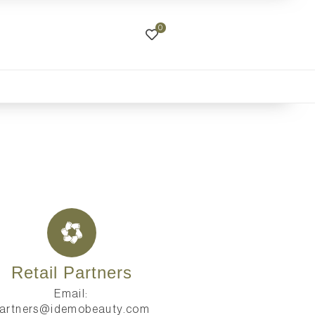
0
Retail Partners
Email:
artners@idemobeauty.com