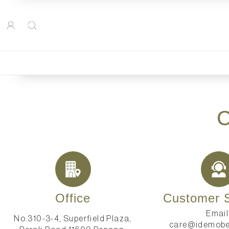
Office
Customer S
Email
No.310-3-4, Superfield Plaza,
care@idemobe