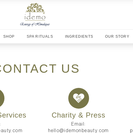
SHOP
SPA RITUALS
INGREDIENTS
OUR STORY
CONTACT US
ervices
Charity & Press
:
Email:
auty.com
hello@idemonbeauty.com
p