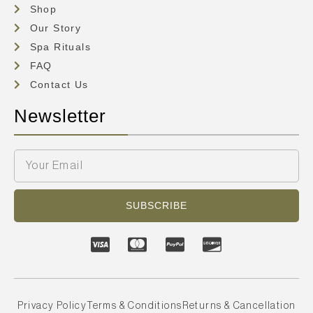
Shop
Our Story
Spa Rituals
FAQ
Contact Us
Newsletter
SUBSCRIBE
Privacy Policy
Terms & Conditions
Returns & Cancellation