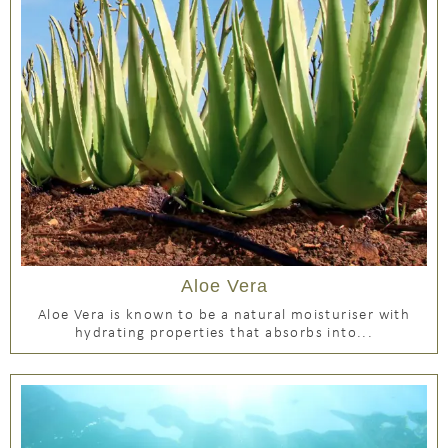
Aloe Vera
Aloe Vera is known to be a natural moisturiser with
hydrating properties that absorbs into...