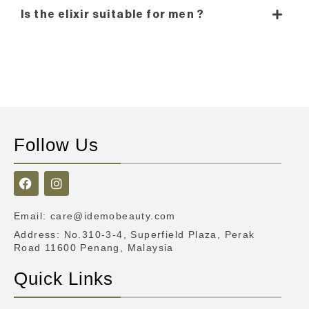
Is the elixir suitable for men ?
Follow Us
Email
:
care@idemobeauty.com
Address
: No.310-3-4, Superfield Plaza, Perak
Road 11600 Penang, Malaysia
Quick Links