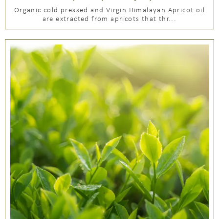
Organic cold pressed and Virgin Himalayan Apricot oil
are extracted from apricots that thr...