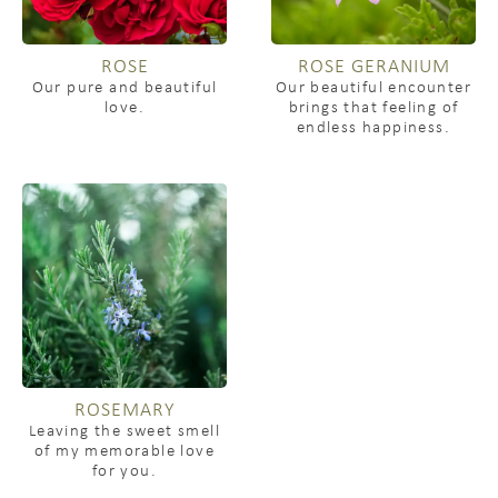
ROSE
ROSE GERANIUM
Our pure and beautiful
Our beautiful encounter
love.
brings that feeling of
endless happiness.
ROSEMARY
Leaving the sweet smell
of my memorable love
for you.