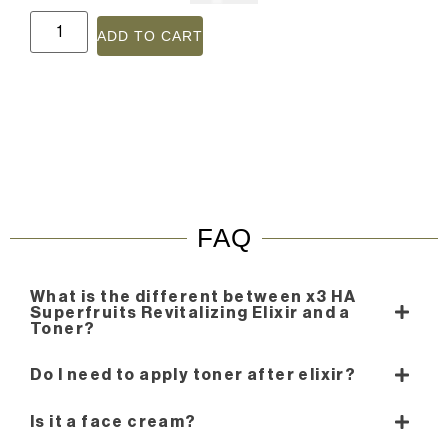
ADD TO CART
FAQ
What is the different between x3 HA
Superfruits Revitalizing Elixir and a
Toner?
Do I need to apply toner after elixir?
Is it a face cream?