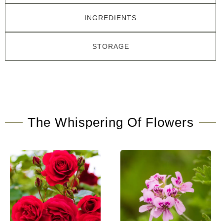
INGREDIENTS
STORAGE
The Whispering Of Flowers