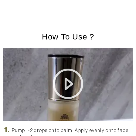
How To Use ?
x3 HA Superfruits Revitalizing Elixir Application Video
Pump 1-2 drops onto palm. Apply evenly onto face