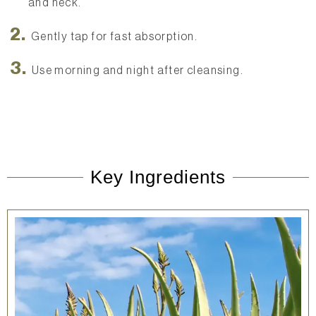
and neck.
Gently tap for fast absorption.
Use morning and night after cleansing.
Key Ingredients