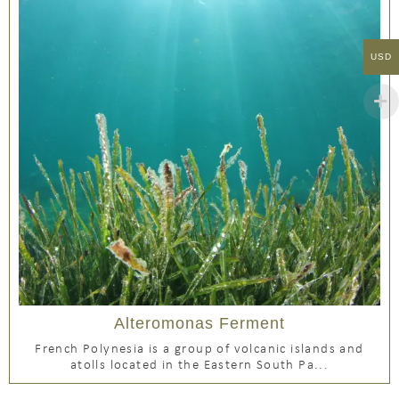
USD
Alteromonas Ferment
French Polynesia is a group of volcanic islands and
atolls located in the Eastern South Pa...