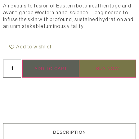
An exquisite fusion of Eastern botanical heritage and
avant-garde Western nano-science — engineered to
infuse the skin with profound, sustained hydration and
an unmistakable luminous vitality.
Add to wishlist
ADD TO CART
BUY NOW
DESCRIPTION