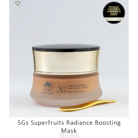
5Gs Superfruits Radiance Boosting
Mask
$
321.00