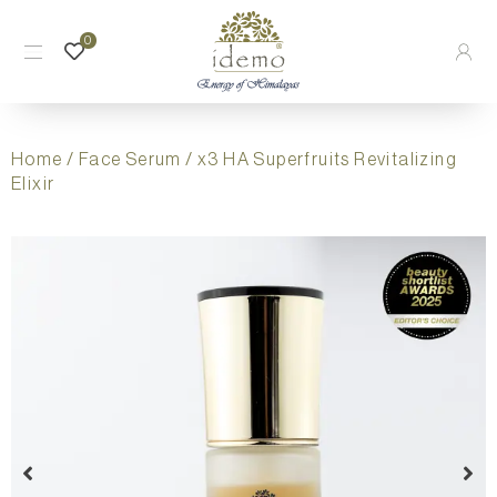
0
Home
/
Face Serum
/ x3 HA Superfruits Revitalizing
Elixir