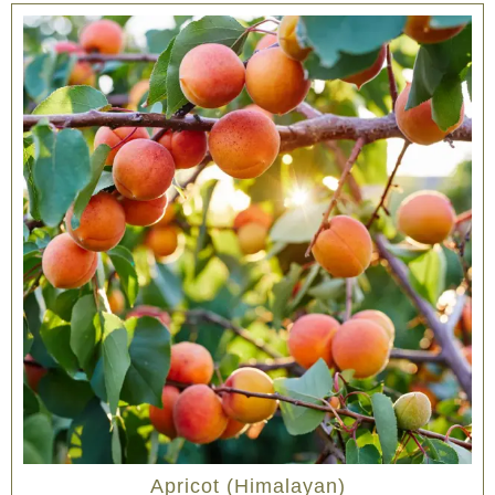
Apricot (Himalayan)