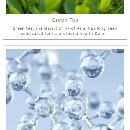
Green Tea
Green tea, the classic drink of Asia, has long been
celebrated for its profound health &am...