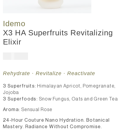
Idemo
X3 HA Superfruits Revitalizing
Elixir
$
361.00
Rehydrate · Revitalize · Reactivate
3 Superfruits:
Himalayan Apricot, Pomegranate,
Jojoba
3 Superfoods:
Snow Fungus, Oats and Green Tea
Aroma:
Sensual Rose
24-Hour Couture Nano Hydration. Botanical
Mastery. Radiance Without Compromise.