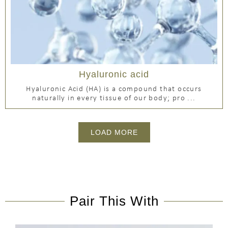
Hyaluronic acid
Hyaluronic Acid (HA) is a compound that occurs
naturally in every tissue of our body; pro ...
LOAD MORE
Pair This With