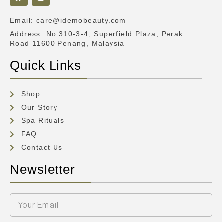
Email
:
care@idemobeauty.com
Address
: No.310-3-4, Superfield Plaza, Perak
Road 11600 Penang, Malaysia
Quick Links
Shop
Our Story
Spa Rituals
FAQ
Contact Us
Newsletter