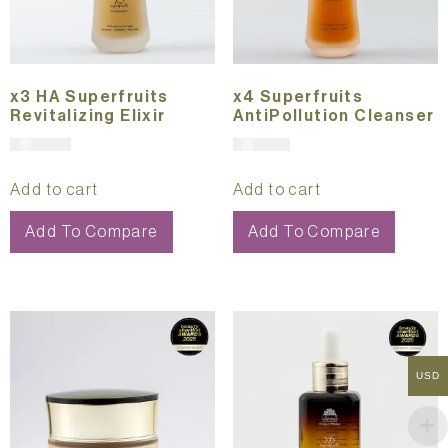
x3 HA Superfruits
x4 Superfruits
Revitalizing Elixir
AntiPollution Cleanser
$
361.00
$
191.00
Add to cart
Add to cart
Add To Compare
Add To Compare
USD