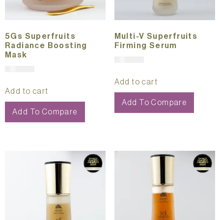
5Gs Superfruits
Multi-V Superfruits
Radiance Boosting
Firming Serum
Mask
$
391.00
$
321.00
Add to cart
Add to cart
Add To Compare
Add To Compare