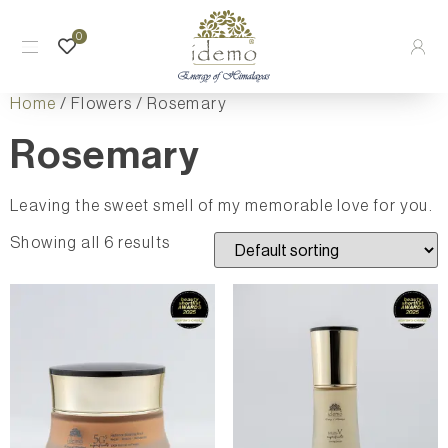
0
Home
/ Flowers / Rosemary
Rosemary
Leaving the sweet smell of my memorable love for you.
Showing all 6 results