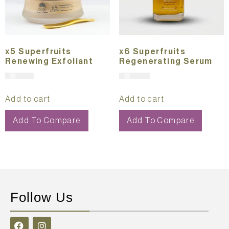
x5 Superfruits
x6 Superfruits
Renewing Exfoliant
Regenerating Serum
$
151.00
$
291.00
Add to cart
Add to cart
Add To Compare
Add To Compare
Follow Us