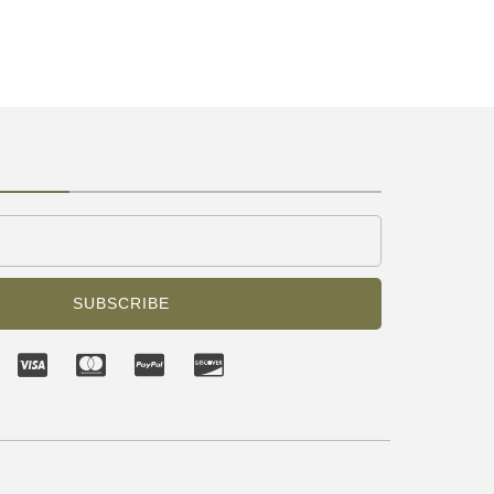
SUBSCRIBE