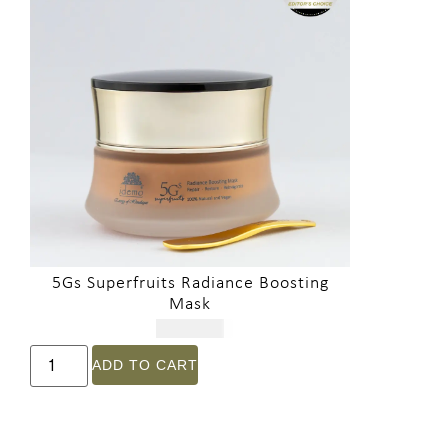
5Gs Superfruits Radiance Boosting
Mask
$
321.00
ADD TO CART