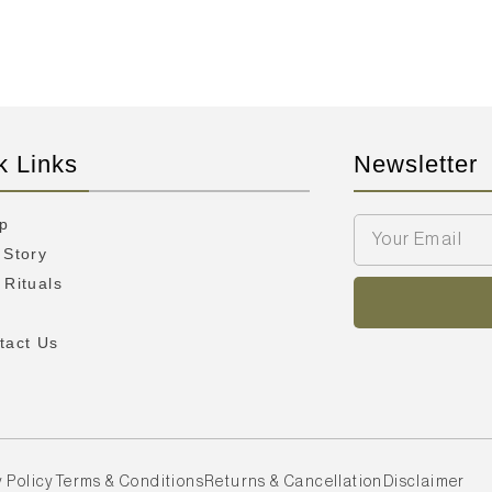
k Links
Newsletter
p
 Story
 Rituals
Q
tact Us
 Policy
Terms & Conditions
Returns & Cancellation
Disclaimer