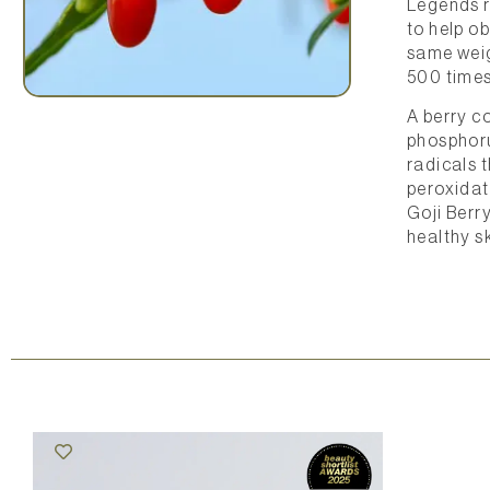
Legends r
to help ob
same weig
500 times
A berry co
phosphorus
radicals t
peroxidat
Goji Berr
healthy sk