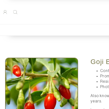
Goji 
Cont
Prom
Resi
Phot
Also know
years.