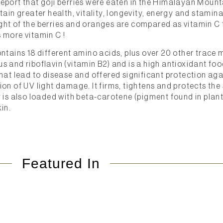
eport that goji berries were eaten in the Himalayan Mount
tain greater health, vitality, longevity, energy and stamin
ht of the berries and oranges are compared as vitamin C f
 more vitamin C !
ntains 18 different amino acids, plus over 20 other trace mi
 and riboflavin (vitamin B2) and is a high antioxidant food,
hat lead to disease and offered significant protection aga
ion of UV light damage. It firms, tightens and protects the
y is also loaded with beta-carotene (pigment found in plan
in.
Featured In