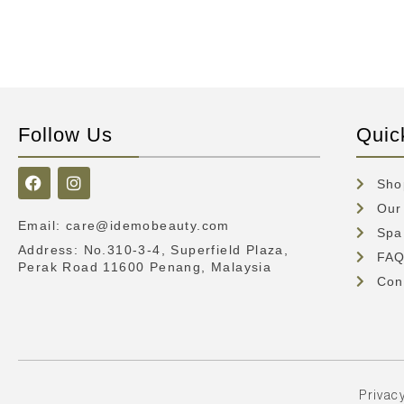
Follow Us
Quic
Sho
Our
Email
:
care@idemobeauty.com
Spa
Address
: No.310-3-4, Superfield Plaza,
FA
Perak Road 11600 Penang, Malaysia
Con
Privacy