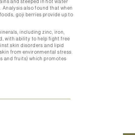
ains and steeped in hot water
a. Analysis also found that when
oods, goji berries provide up to
nerals, including zinc, iron,
 with ability to help fight free
inst skin disorders and lipid
 skin from environmental stress.
ts and fruits) which promotes