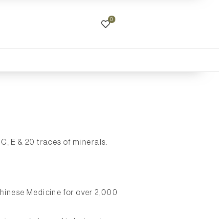
0
C, E & 20 traces of minerals.
Chinese Medicine for over 2,000