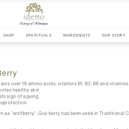
SHOP
SPA RITUALS
INGREDIENTS
OUR STORY
Berry
ains over 19 amino acids, vitamins B1, B2, B6 and vitamins 
otes healthy skin
sts sign of ageing
oprotection
n as “wolfberry” ,Goji berry has been used in Traditional 