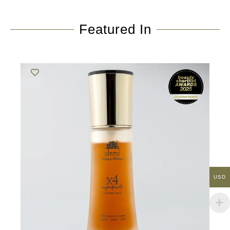
Featured In
USD