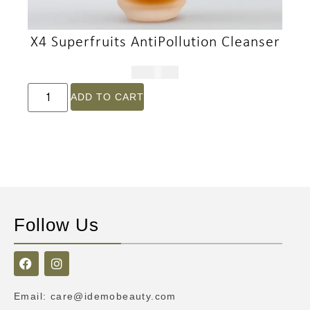
X4 Superfruits AntiPollution Cleanser
$
191.00
ADD TO CART
Follow Us
Email
:
care@idemobeauty.com