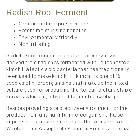
Radish Root Ferment
Organic natural preservative
Potent moisturising benefits
Environmentally friendly
Non irritating
Radish Root ferment is a natural preservative
derived from radishes fermented with Leuconostoc
kimchii, a lactic acid bacteria that has traditionally
been used to make kimchi. L. kimchii is one of 15
species of microorganisms that make up the mixed
culture used for producing the Korean dietary staple
known as kimchi, a type of fermented cabbage.
Besides providing a protective environment for the
product from any harmful microorganism, it also
imparts moisturising benefits to the skin and is on
Whole Foods Acceptable Premium Preservative List.