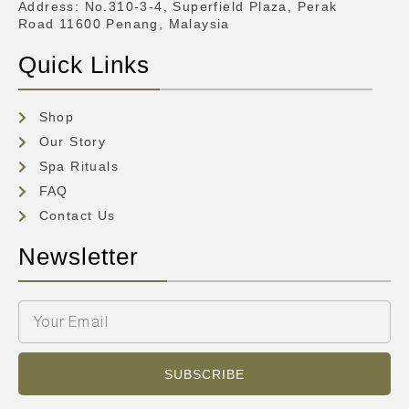
Address
: No.310-3-4, Superfield Plaza, Perak
Road 11600 Penang, Malaysia
Quick Links
Shop
Our Story
Spa Rituals
FAQ
Contact Us
Newsletter
SUBSCRIBE